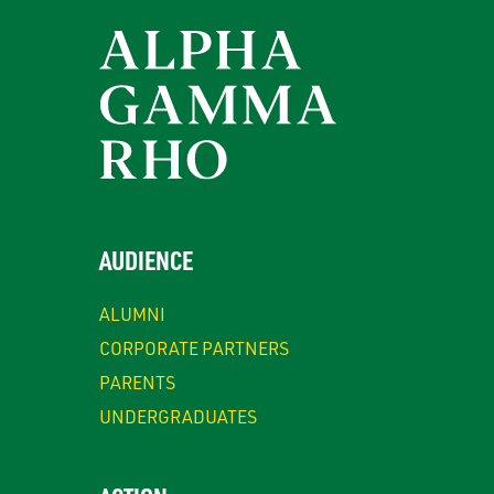
AUDIENCE
ALUMNI
CORPORATE PARTNERS
PARENTS
UNDERGRADUATES