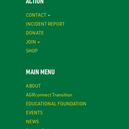
ACTION
CONTACT
INCIDENT REPORT
DONATE
JOIN
SHOP
MAIN MENU
ABOUT
AGRconnect Transition
EDUCATIONAL FOUNDATION
EVENTS
NEWS