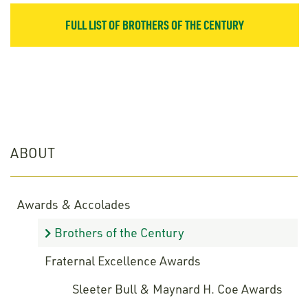
FULL LIST OF BROTHERS OF THE CENTURY
ABOUT
Awards & Accolades
Brothers of the Century
Fraternal Excellence Awards
Sleeter Bull & Maynard H. Coe Awards