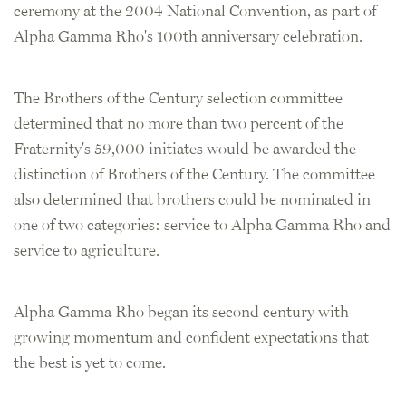
ceremony at the 2004 National Convention, as part of
Alpha Gamma Rho's 100th anniversary celebration.
The Brothers of the Century selection committee
determined that no more than two percent of the
Fraternity's 59,000 initiates would be awarded the
distinction of Brothers of the Century. The committee
also determined that brothers could be nominated in
one of two categories: service to Alpha Gamma Rho and
service to agriculture.
Alpha Gamma Rho began its second century with
growing momentum and confident expectations that
the best is yet to come.