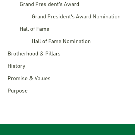
Grand President’s Award
Grand President’s Award Nomination
Hall of Fame
Hall of Fame Nomination
Brotherhood & Pillars
History
Promise & Values
Purpose