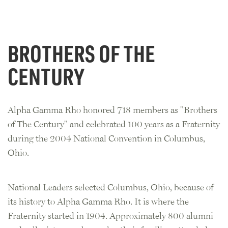
BROTHERS OF THE
CENTURY
Alpha Gamma Rho honored 718 members as "Brothers
of The Century" and celebrated 100 years as a Fraternity
during the 2004 National Convention in Columbus,
Ohio.
National Leaders selected Columbus, Ohio, because of
its history to Alpha Gamma Rho. It is where the
Fraternity started in 1904. Approximately 800 alumni