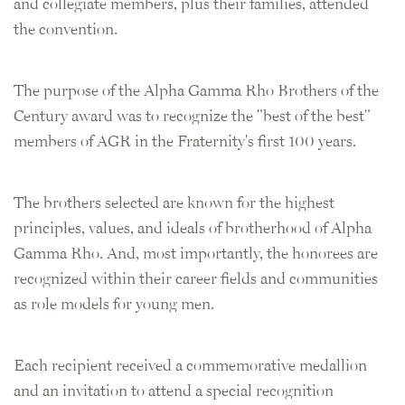
and collegiate members, plus their families, attended
the convention.
The purpose of the Alpha Gamma Rho Brothers of the
Century award was to recognize the "best of the best"
members of AGR in the Fraternity's first 100 years.
The brothers selected are known for the highest
principles, values, and ideals of brotherhood of Alpha
Gamma Rho. And, most importantly, the honorees are
recognized within their career fields and communities
as role models for young men.
Each recipient received a commemorative medallion
and an invitation to attend a special recognition