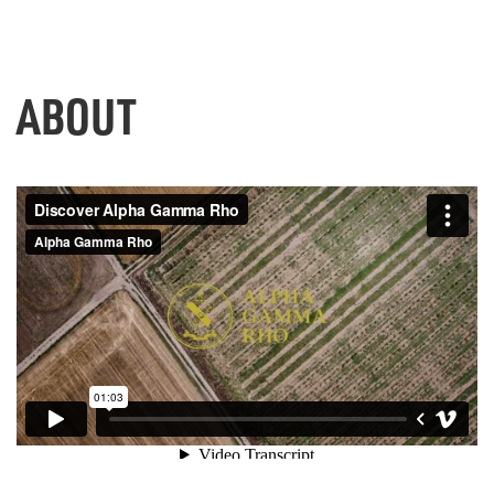
ABOUT