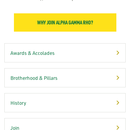
WHY JOIN ALPHA GAMMA RHO?
Awards & Accolades
Brotherhood & Pillars
History
Join