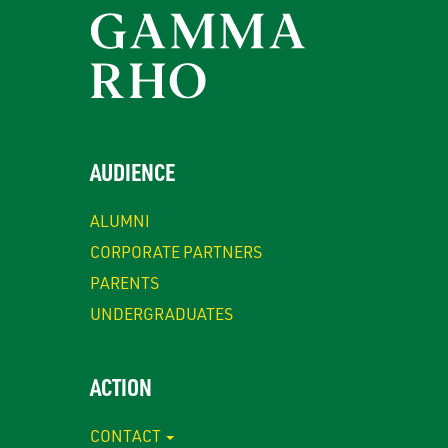
AUDIENCE
ALUMNI
CORPORATE PARTNERS
PARENTS
UNDERGRADUATES
ACTION
CONTACT