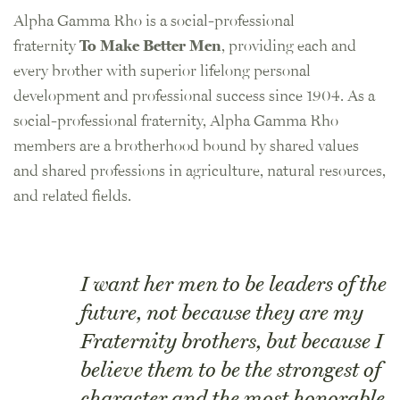
Alpha Gamma Rho is a social-professional
fraternity
To Make Better Men
, providing each and
every brother with superior lifelong personal
development and professional success since 1904. As a
social-professional fraternity, Alpha Gamma Rho
members are a brotherhood bound by shared values
and shared professions in agriculture, natural resources,
and related fields.
I want her men to be leaders of the
future, not because they are my
Fraternity brothers, but because I
believe them to be the strongest of
character and the most honorable