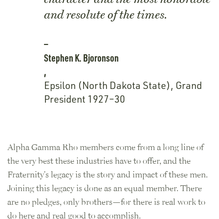
and resolute of the times.
Stephen K. Bjoronson
,
Epsilon (North Dakota State), Grand
President 1927–30
Alpha Gamma Rho members come from a long line of
the very best these industries have to offer, and the
Fraternity's legacy is the story and impact of these men.
Joining this legacy is done as an equal member. There
are no pledges, only brothers—for there is real work to
do here and real good to accomplish.