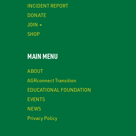
INCIDENT REPORT
DONATE
JOIN
SHOP
MAIN MENU
ABOUT
AGRconnect Transition
EDUCATIONAL FOUNDATION
EVENTS
NEWS
Privacy Policy