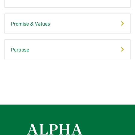
Promise & Values
Purpose