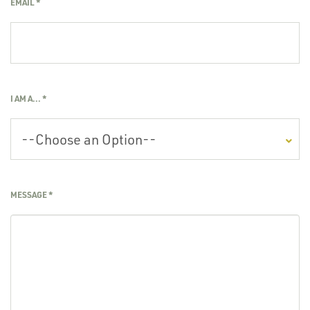
EMAIL
*
I AM A...
*
MESSAGE
*