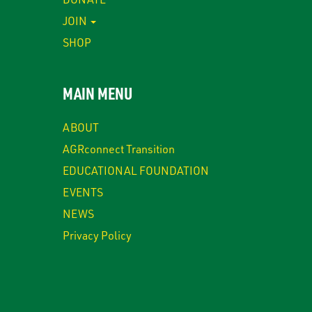
JOIN
SHOP
MAIN MENU
ABOUT
AGRconnect Transition
EDUCATIONAL FOUNDATION
EVENTS
NEWS
Privacy Policy