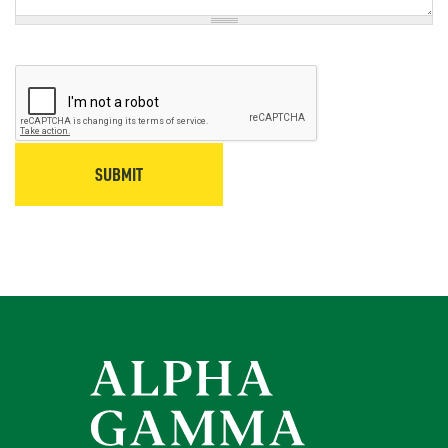
SUBMIT