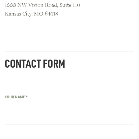
1333 NW Vivion Road, Suite 110
Kansas City, MO 64118
CONTACT FORM
YOUR NAME
*