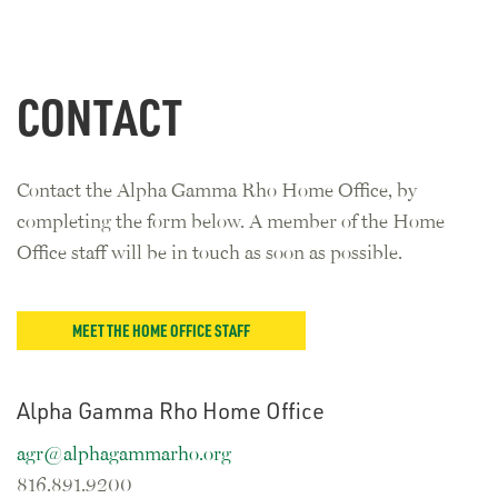
CONTACT
Contact the Alpha Gamma Rho Home Office, by
completing the form below. A member of the Home
Office staff will be in touch as soon as possible.
MEET THE HOME OFFICE STAFF
Alpha Gamma Rho Home Office
agr@alphagammarho.org
816.891.9200