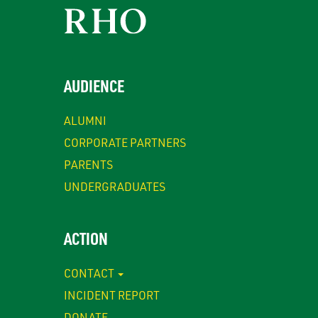
AUDIENCE
ALUMNI
CORPORATE PARTNERS
PARENTS
UNDERGRADUATES
ACTION
CONTACT
INCIDENT REPORT
DONATE