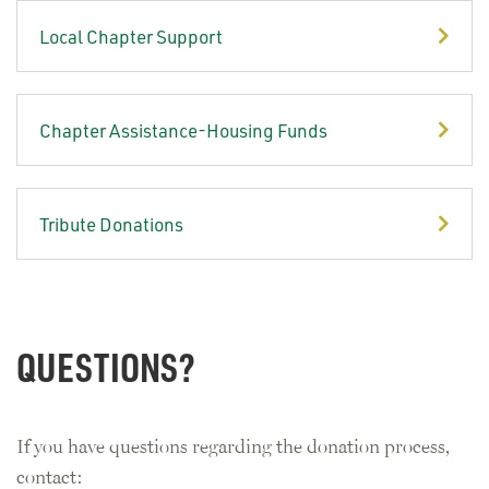
Local Chapter Support
Chapter Assistance-Housing Funds
Tribute Donations
QUESTIONS?
If you have questions regarding the donation process,
contact: