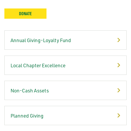
DONATE
Annual Giving-Loyalty Fund
Local Chapter Excellence
Non-Cash Assets
Planned Giving