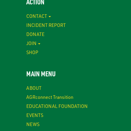
ACTION
CONTACT
INCIDENT REPORT
DONATE
JOIN
SHOP
MAIN MENU
ABOUT
AGRconnect Transition
EDUCATIONAL FOUNDATION
EVENTS
NEWS