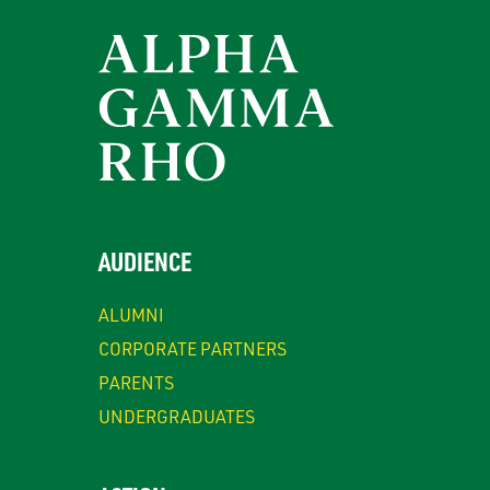
AUDIENCE
ALUMNI
CORPORATE PARTNERS
PARENTS
UNDERGRADUATES