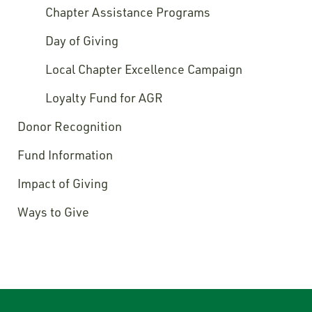
Chapter Assistance Programs
Day of Giving
Local Chapter Excellence Campaign
Loyalty Fund for AGR
Donor Recognition
Fund Information
Impact of Giving
Ways to Give