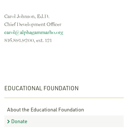
Carol Johnson, Ed.D.
Chief Development Officer
carol@alphagammarho.org
816.891.9200, ext. 121
EDUCATIONAL FOUNDATION
About the Educational Foundation
Donate