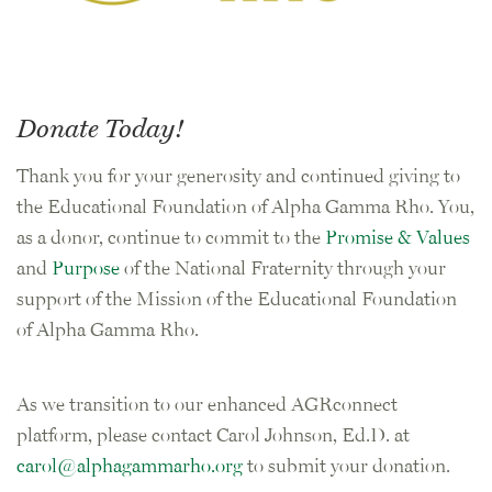
Donate Today!
Thank you for your generosity and continued giving to
the Educational Foundation of Alpha Gamma Rho. You,
as a donor, continue to commit to the
Promise & Values
and
Purpose
of the National Fraternity through your
support of the Mission of the Educational Foundation
of Alpha Gamma Rho.
As we transition to our enhanced AGRconnect
platform, please contact Carol Johnson, Ed.D. at
carol@alphagammarho.org
to submit your donation.