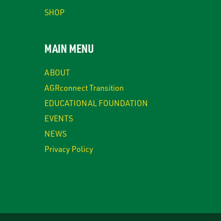
SHOP
MAIN MENU
ABOUT
AGRconnect Transition
EDUCATIONAL FOUNDATION
EVENTS
NEWS
Privacy Policy