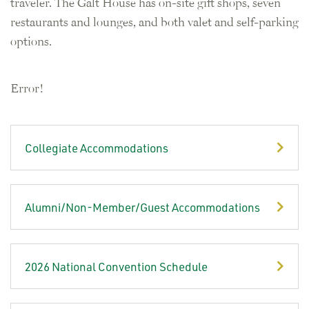
traveler. The Galt House has on-site gift shops, seven
restaurants and lounges, and both valet and self-parking
options.
Error!
Collegiate Accommodations
Alumni/Non-Member/Guest Accommodations
2026 National Convention Schedule