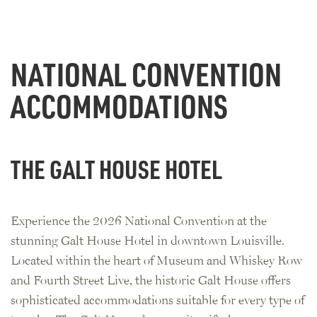
NATIONAL CONVENTION
ACCOMMODATIONS
THE GALT HOUSE HOTEL
Experience the 2026 National Convention at the
stunning Galt House Hotel in downtown Louisville.
Located within the heart of Museum and Whiskey Row
and Fourth Street Live, the historic Galt House offers
sophisticated accommodations suitable for every type of