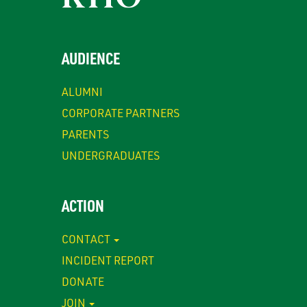
AUDIENCE
ALUMNI
CORPORATE PARTNERS
PARENTS
UNDERGRADUATES
ACTION
CONTACT
INCIDENT REPORT
DONATE
JOIN