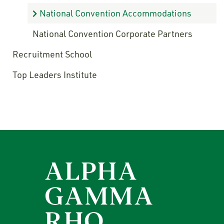
National Convention Accommodations
National Convention Corporate Partners
Recruitment School
Top Leaders Institute