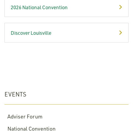
2026 National Convention
Discover Louisville
EVENTS
Adviser Forum
National Convention