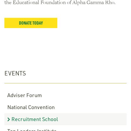
the Educational Foundation of Alpha Gamma Rho.
DONATE TODAY
EVENTS
Adviser Forum
National Convention
Recruitment School