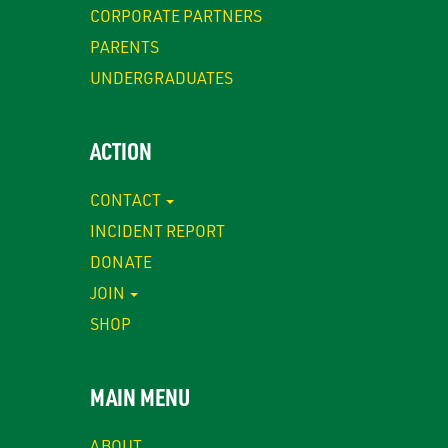
CORPORATE PARTNERS
PARENTS
UNDERGRADUATES
ACTION
CONTACT
INCIDENT REPORT
DONATE
JOIN
SHOP
MAIN MENU
ABOUT