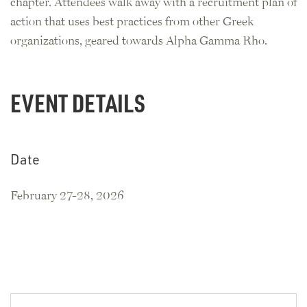
chapter. Attendees walk away with a recruitment plan of
action that uses best practices from other Greek
organizations, geared towards Alpha Gamma Rho.
EVENT DETAILS
Date
February 27-28, 2026