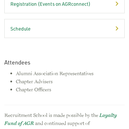
Registration (Events on AGRconnect)
Schedule
Attendees
Alumni Association Representatives
Chapter Advisers
Chapter Officers
Recruitment School is made possible by the
Loyalty
Fund of AGR
and continued support of