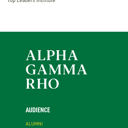
Top Leaders Institute
AUDIENCE
ALUMNI