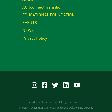
AGRconnect Transition
EDUCATIONAL FOUNDATION
EVENTS
NEWS
Privacy Policy
© Alpha Gamma Rho. All Rights Reserved.
JLSA - A Kansas City Marketing and Advertising Agency