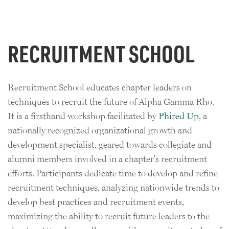
RECRUITMENT SCHOOL
Recruitment School educates chapter leaders on
techniques to recruit the future of Alpha Gamma Rho.
It is a firsthand workshop facilitated by
Phired Up
, a
nationally recognized organizational growth and
development specialist, geared towards collegiate and
alumni members involved in a chapter's recruitment
efforts. Participants dedicate time to develop and refine
recruitment techniques, analyzing nationwide trends to
develop best practices and recruitment events,
maximizing the ability to recruit future leaders to the