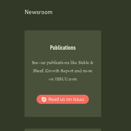
Newsroom
Publications
See our publications like Sickle &
Sheaf, Growth Report and more
on ISSUU.com