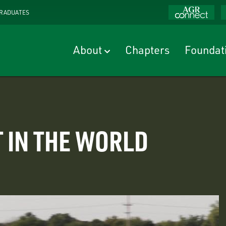
RADUATES
About
Chapters
Foundat
 IN THE WORLD