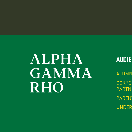
AUDIE
ALUMN
CORPO
PARTN
PAREN
UNDER