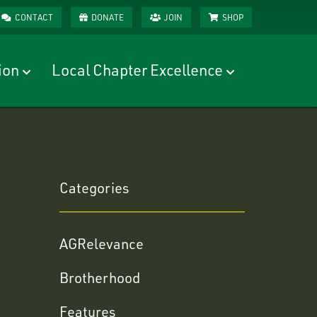
CONTACT
DONATE
JOIN
SHOP
ion
Local Chapter Excellence
Categories
AGRelevance
Brotherhood
Features