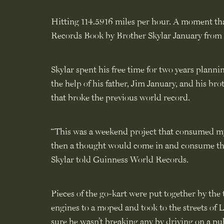
Hitting 114.5916 miles per hour. A moment tha
Records Book by Brother Skylar January from 
Skylar spent his free time for two years planni
the help of his father, Jim January, and his br
that broke the previous world record.
“This was a weekend project that consumed my
then a thought would come in and consume the r
Skylar told Guinness World Records.
Pieces of the go-kart were put together by the 
engines to a moped and took to the streets of
sure he wasn’t breaking any by driving on a pu