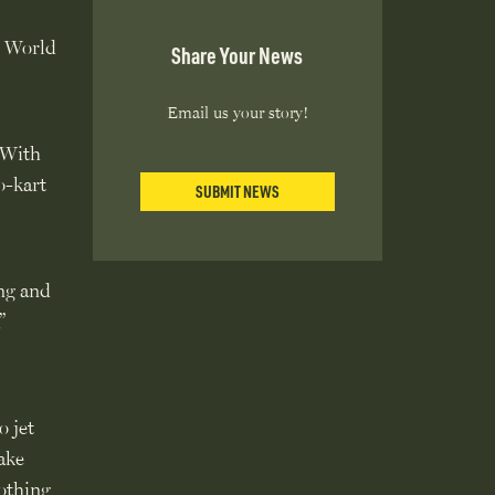
s World
Share Your News
Email us your story!
. With
o-kart
SUBMIT NEWS
ng and
”
o jet
ake
nothing