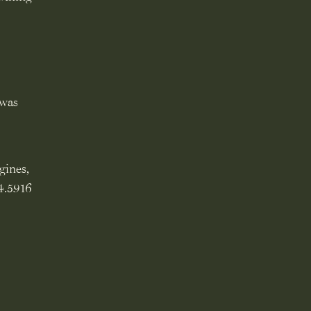
 was
gines,
14.5916