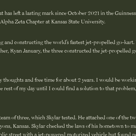
t has left a lasting mark since October 2021 in the Guinnes
Alpha Zeta Chapter at Kansas State University.
ng and constructing the world’s fastest jet-propelled go-kart
other, Ryan January, the three constructed the jet-propelled g
 thoughts and free time for about 2 years. I would be worki
est of my day until I could find a solution to that problem,
team of three, which Skylar tested. He attached one of the tw
 Lyons, Kansas. Skylar checked the laws of his hometown to m
blic street with a jet-powered motorized vehicle but found 