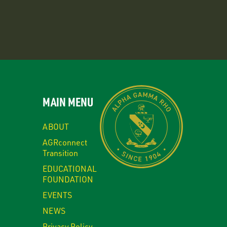
MAIN MENU
ABOUT
AGRconnect
Transition
EDUCATIONAL
FOUNDATION
EVENTS
NEWS
Privacy Policy