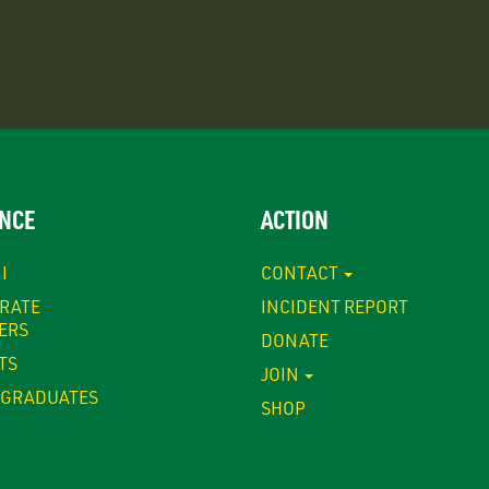
NCE
ACTION
I
CONTACT
RATE
INCIDENT REPORT
ERS
DONATE
TS
JOIN
GRADUATES
SHOP