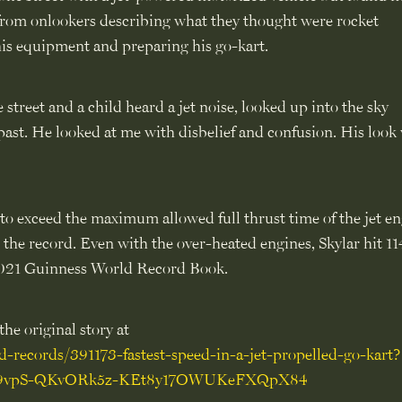
ls from onlookers describing what they thought were rocket
 his equipment and preparing his go-kart.
street and a child heard a jet noise, looked up into the sky
past. He looked at me with disbelief and confusion. His look
 to exceed the maximum allowed full thrust time of the jet en
he record. Even with the over-heated engines, Skylar hit 1
e 2021 Guinness World Record Book.
he original story at
records/391173-fastest-speed-in-a-jet-propelled-go-kart?
B9vpS-QKvORk5z-KEt8y17OWUKeFXQpX84