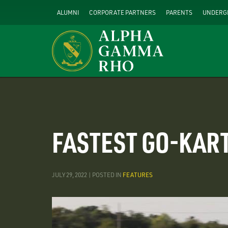
Skip
ALUMNI
CORPORATE PARTNERS
PARENTS
UNDERG
to
main
content
FASTEST GO-KART
JULY 29, 2022 | POSTED IN
FEATURES