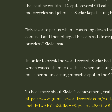
that said he couldn’t. Despite several 911 cal
motorcycles and jet bikes, Skylar kept testing
“My favorite part is when I was going down the 
confused and then plugged his ears as I drove 
priceless.” Skylar said.
In order to break the world record, Skylar had
which caused them to overheat when breaking t
miles per hour, earning himself a spot in th
To hear more about Skylar’s achievement, visit t
https://www.guinnessworldrecords.com/world-
fbclid=IwAR0sbZ1dkvHv9qwUAUz28c1_5