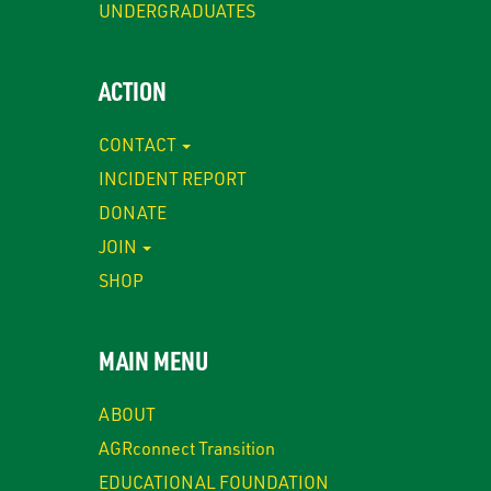
UNDERGRADUATES
ACTION
CONTACT
INCIDENT REPORT
DONATE
JOIN
SHOP
MAIN MENU
ABOUT
AGRconnect Transition
EDUCATIONAL FOUNDATION