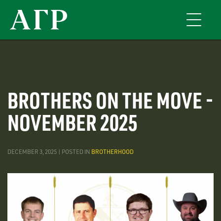
Skip
to
Toggle
main
navigati
content
BROTHERS ON THE MOVE -
NOVEMBER 2025
DECEMBER 3, 2025 | POSTED IN
BROTHERHOOD