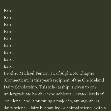
Error!
Error!
Error!
Error!
Error!
Error!
Error!
Error!
Error!
Brother Michael Fenton, Jr. of Alpha Nu Chapter
(Connecticut) is this year’s recipient of the Ole Meland
Dairy Scholarship. This scholarship is given to one
undergraduate brother who achieves elevated levels of
excellence and is pursuing a major in, among others,
dairy science, dairy husbandry, or animal science with a