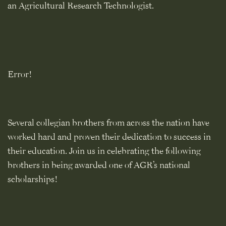
an Agricultural Research Technologist.
Error!
Several collegian brothers from across the nation have
worked hard and proven their dedication to success in
their education. Join us in celebrating the following
brothers in being awarded one of AGR’s national
scholarships!