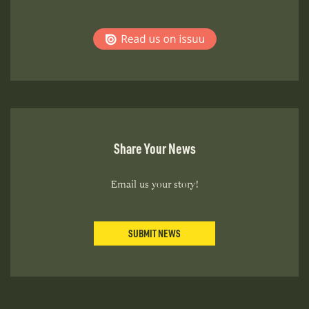
Share Your News
Email us your story!
SUBMIT NEWS