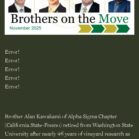
Error!
Error!
Error!
Error!
Error!
Brother Alan Kawakami of Alpha Sigma Chapter
(California State-Fresno) retired from Washington State
University after nearly 46 years of vineyard research as