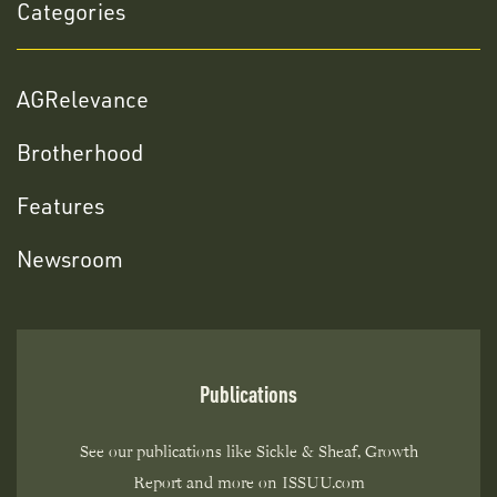
Categories
AGRelevance
Brotherhood
Features
Newsroom
Publications
See our publications like Sickle & Sheaf, Growth
Report and more on ISSUU.com