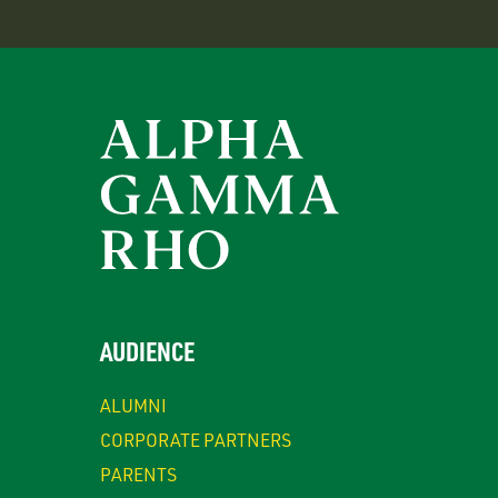
AUDIENCE
ALUMNI
CORPORATE PARTNERS
PARENTS