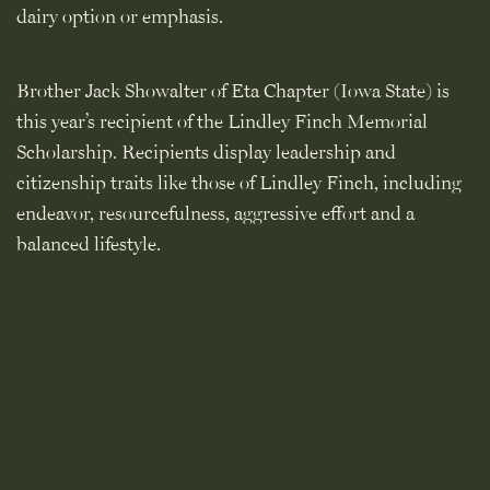
dairy option or emphasis.
Brother Jack Showalter of Eta Chapter (Iowa State) is
this year’s recipient of the Lindley Finch Memorial
Scholarship. Recipients display leadership and
citizenship traits like those of Lindley Finch, including
endeavor, resourcefulness, aggressive effort and a
balanced lifestyle.