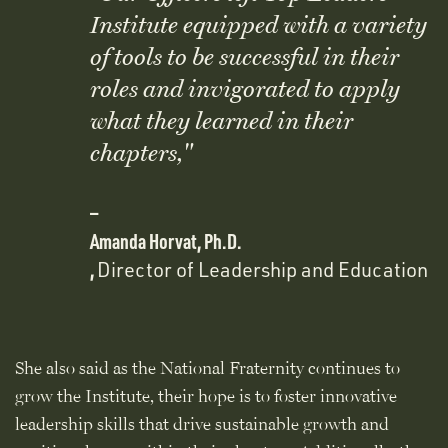
Institute equipped with a variety
of tools to be successful in their
roles and invigorated to apply
what they learned in their
chapters,"
Amanda Horvat, Ph.D.
,
Director of Leadership and Education
She also said as the National Fraternity continues to
grow the Institute, their hope is to foster innovative
leadership skills that drive sustainable growth and