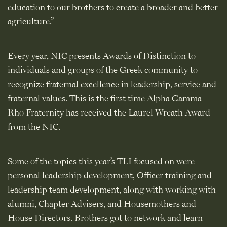
education to our brothers to create a broader and better
agriculture.”
Every year, NIC presents Awards of Distinction to
individuals and groups of the Greek community to
recognize fraternal excellence in leadership, service and
fraternal values. This is the first time Alpha Gamma
Rho Fraternity has received the Laurel Wreath Award
from the NIC.
Some of the topics this year’s TLI focused on were
personal leadership development, Officer training and
leadership team development, along with working with
alumni, Chapter Advisers, and Housemothers and
House Directors. Brothers got to network and learn