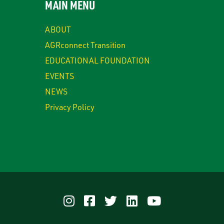
MAIN MENU
ABOUT
AGRconnect Transition
EDUCATIONAL FOUNDATION
EVENTS
NEWS
Privacy Policy