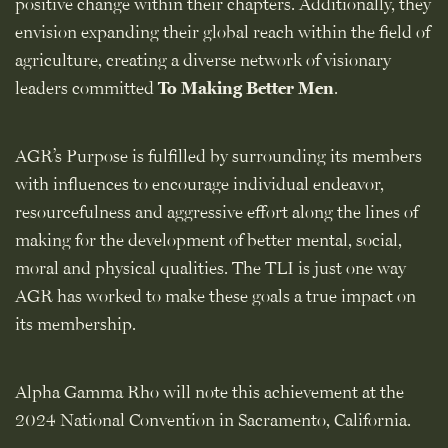
positive change within their chapters. Additionally, they
envision expanding their global reach within the field of
agriculture, creating a diverse network of visionary
leaders committed
To Making Better Men
.
AGR’s Purpose is fulfilled by surrounding its members
with influences to encourage individual endeavor,
resourcefulness and aggressive effort along the lines of
making for the development of better mental, social,
moral and physical qualities. The TLI is just one way
AGR has worked to make these goals a true impact on
its membership.
Alpha Gamma Rho will note this achievement at the
2024 National Convention in Sacramento, California.