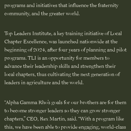
programs and initiatives that influence the fraternity
community, and the greater world.
Top Leaders Institute, a key training initiative of Local
Chapter Excellence, was launched nationwide at the
beginning of 2024, after four years of planning and pilot
programs. TLI is an opportunity for members to
advance their leadership skills and strengthen their
local chapters, thus cultivating the next generation of
leaders in agriculture and the world.
“Alpha Gamma Rho’s goals for our brothers are for them
to become stronger leaders so they can grow stronger
chapters,” CEO, Rex Martin, said. “With a program like
this, we have been able to provide engaging, world-class