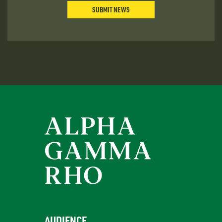
SUBMIT NEWS
AUDIENCE