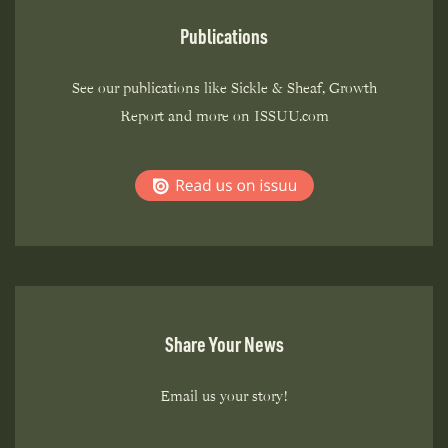
Publications
See our publications like Sickle & Sheaf, Growth
Report and more on ISSUU.com
Share Your News
Email us your story!