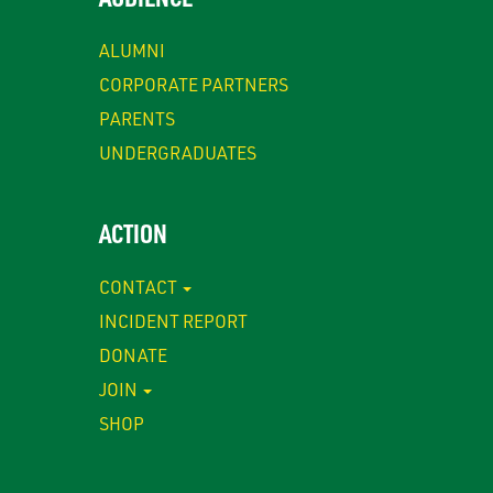
ALUMNI
CORPORATE PARTNERS
PARENTS
UNDERGRADUATES
ACTION
CONTACT
INCIDENT REPORT
DONATE
JOIN
SHOP