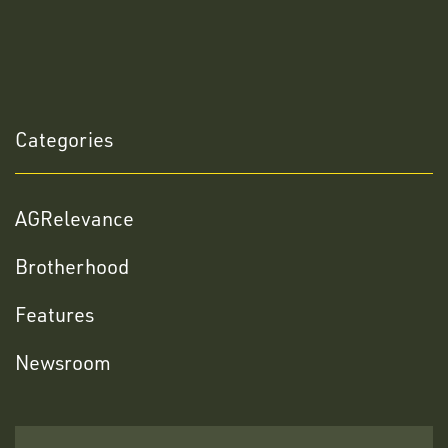
Categories
AGRelevance
Brotherhood
Features
Newsroom