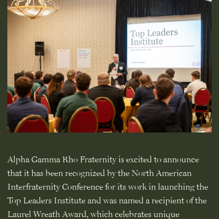
Alpha Gamma Rho Fraternity is excited to announce
that it has been recognized by the North American
Interfraternity Conference for its work in launching the
Top Leaders Institute and was named a recipient of the
Laurel Wreath Award, which celebrates unique