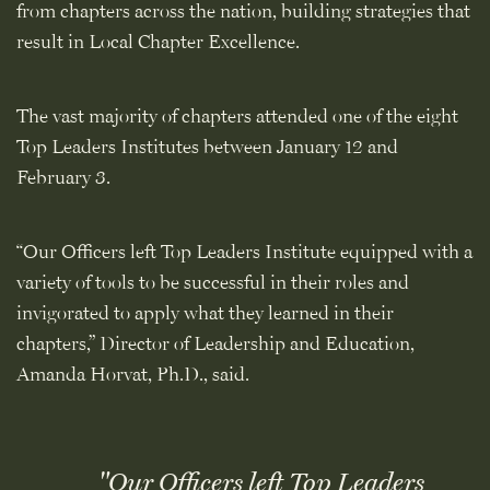
from chapters across the nation, building strategies that
result in Local Chapter Excellence.
The vast majority of chapters attended one of the eight
Top Leaders Institutes between January 12 and
February 3.
“Our Officers left Top Leaders Institute equipped with a
variety of tools to be successful in their roles and
invigorated to apply what they learned in their
chapters,” Director of Leadership and Education,
Amanda Horvat, Ph.D., said.
"Our Officers left Top Leaders