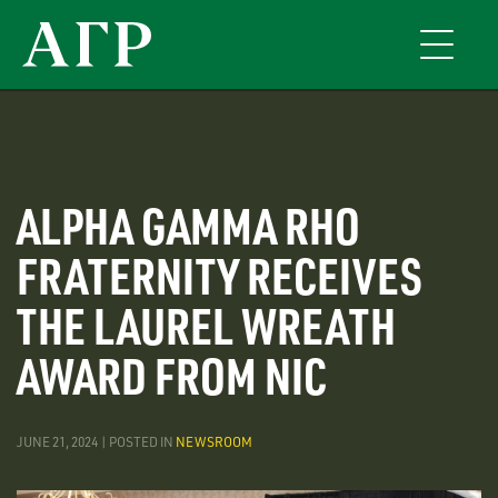
Skip
to
Toggle
main
navigati
content
ALPHA GAMMA RHO
FRATERNITY RECEIVES
THE LAUREL WREATH
AWARD FROM NIC
JUNE 21, 2024 | POSTED IN
NEWSROOM