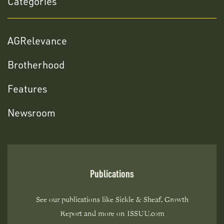
Categories
AGRelevance
Brotherhood
Features
Newsroom
Publications
See our publications like Sickle & Sheaf, Growth
Report and more on ISSUU.com