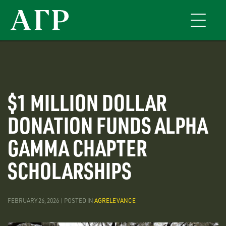
Skip
to
Toggle
main
navigati
content
$1 MILLION DOLLAR
DONATION FUNDS ALPHA
GAMMA CHAPTER
SCHOLARSHIPS
FEBRUARY 26, 2026 | POSTED IN
AGRELEVANCE