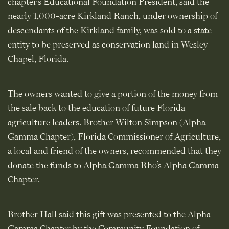
chapter’s Educational Foundation President, said the
nearly 1,000-acre Kirkland Ranch, under ownership of
descendants of the Kirkland family, was sold to a state
entity to be preserved as conservation land in Wesley
Chapel, Florida.
The owners wanted to give a portion of the money from
the sale back to the education of future Florida
agriculture leaders. Brother Wilton Simpson (Alpha
Gamma Chapter), Florida Commissioner of Agriculture,
a local and friend of the owners, recommended that they
donate the funds to Alpha Gamma Rho’s Alpha Gamma
Chapter.
Brother Hall said this gift was presented to the Alpha
Gamma Chapter by the Community Foundation of