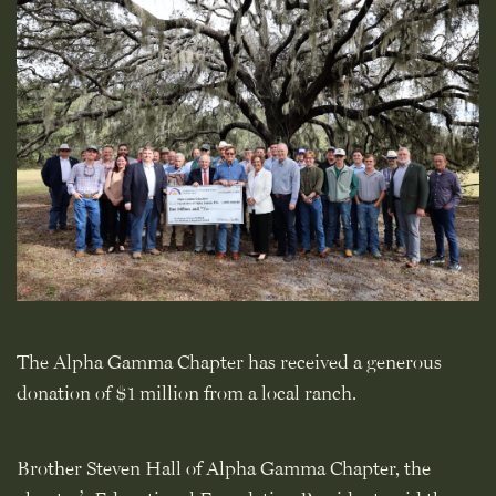
The Alpha Gamma Chapter has received a generous
donation of $1 million from a local ranch.
Brother Steven Hall of Alpha Gamma Chapter, the