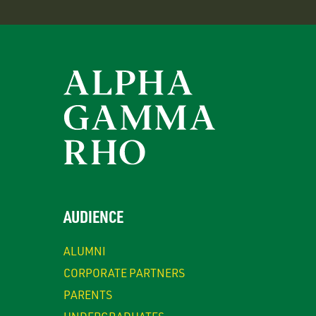
AUDIENCE
ALUMNI
CORPORATE PARTNERS
PARENTS