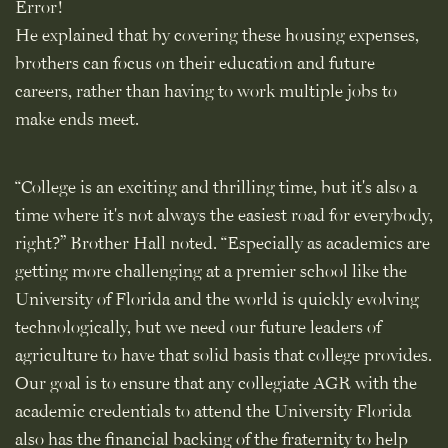
Error!
He explained that by covering these housing expenses,
brothers can focus on their education and future
careers, rather than having to work multiple jobs to
make ends meet.
“College is an exciting and thrilling time, but it's also a
time where it's not always the easiest road for everybody,
right?” Brother Hall noted. “Especially as academics are
getting more challenging at a premier school like the
University of Florida and the world is quickly evolving
technologically, but we need our future leaders of
agriculture to have that solid basis that college provides.
Our goal is to ensure that any collegiate AGR with the
academic credentials to attend the University Florida
also has the financial backing of the fraternity to help