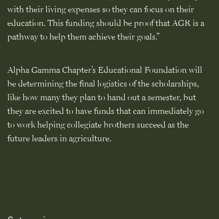
with their living expenses so they can focus on their
education. This funding should be proof that AGR is a
pathway to help them achieve their goals.”
Alpha Gamma Chapter’s Educational Foundation will
be determining the final logistics of the scholarships,
like how many they plan to hand out a semester, but
they are excited to have funds that can immediately go
to work helping collegiate brothers succeed as the
future leaders in agriculture.