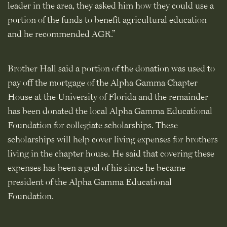
leader in the area, they asked him how they could use a
portion of the funds to benefit agricultural education
and he recommended AGR.”
Brother Hall said a portion of the donation was used to
pay off the mortgage of the Alpha Gamma Chapter
House at the University of Florida and the remainder
has been donated the local Alpha Gamma Educational
Foundation for collegiate scholarships. These
scholarships will help cover living expenses for brothers
living in the chapter house. He said that covering these
expenses has been a goal of his since he became
president of the Alpha Gamma Educational
Foundation.