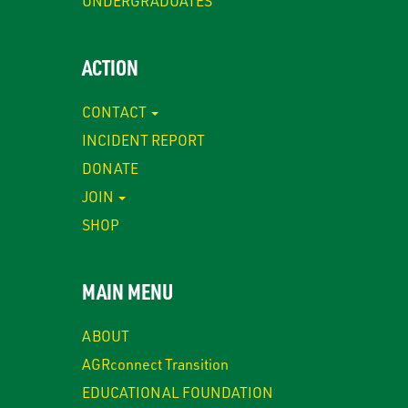
UNDERGRADUATES
ACTION
CONTACT
INCIDENT REPORT
DONATE
JOIN
SHOP
MAIN MENU
ABOUT
AGRconnect Transition
EDUCATIONAL FOUNDATION