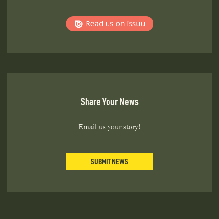
Share Your News
Email us your story!
SUBMIT NEWS