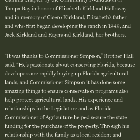
Tampa Bay in honor of Elizabeth Kirkland Halloway
and in memory of Cicero Kirkland, Elizabeth’s father
and who first began developing the ranch in 1949, and
Jack Kirkland and Raymond Kirkland, her brothers.
“It was thanks to Commissioner Simpson,” Brother Hall
said. “He's passionate about conserving Florida, because
developers are rapidly buying up Florida agricultural
lands, and Commissioner Simpson it has done some
amazing things to ensure conservation programs also
help protect agricultural lands. His experience and
relationships in the Legislature and as Florida
Commissioner of Agriculture helped secure the state
funding for the purchase of the property. Through his
relationship with the family as a local resident and